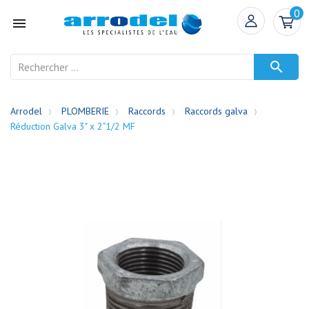
0


Arrodel
PLOMBERIE
Raccords
Raccords galva
Réduction Galva 3" x 2"1/2 MF